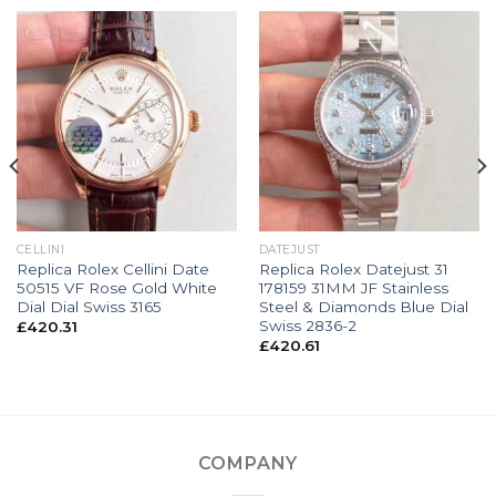
CELLINI
DATEJUST
Replica Rolex Cellini Date
Replica Rolex Datejust 31
50515 VF Rose Gold White
178159 31MM JF Stainless
Dial Dial Swiss 3165
Steel & Diamonds Blue Dial
Swiss 2836-2
£
420.31
£
420.61
COMPANY