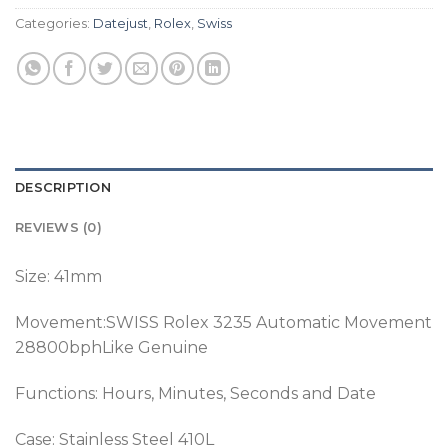
Categories:
Datejust
,
Rolex
,
Swiss
DESCRIPTION
REVIEWS (0)
Size: 41mm
Movement:SWISS Rolex 3235 Automatic Movement
28800bphLike Genuine
Functions: Hours, Minutes, Seconds and Date
Case: Stainless Steel 410L