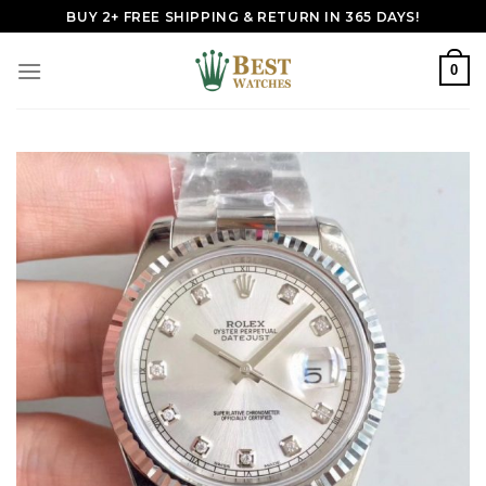
Skip
BUY 2+ FREE SHIPPING & RETURN IN 365 DAYS!
to
content
0