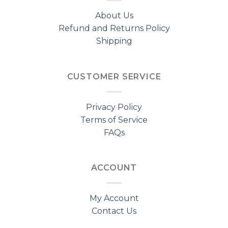
About Us
Refund and Returns Policy
Shipping
CUSTOMER SERVICE
Privacy Policy
Terms of Service
FAQs
ACCOUNT
My Account
Contact Us