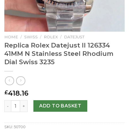
HOME
/
SWISS
/
ROLEX
/
DATEJUST
Replica Rolex Datejust II 126334
41MM N Stainless Steel Rhodium
Dial Swiss 3235
418.16
£
Replica Rolex Datejust II 126334 41MM N Stainless Steel R
ADD TO BASKET
SKU:
50700