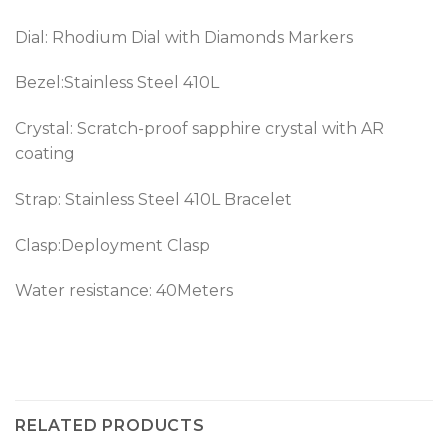
Dial: Rhodium Dial with Diamonds Markers
Bezel:
Stainless Steel 410L
Crystal: Scratch-proof sapphire crystal with AR
coating
Strap:
Stainless Steel 410L
Bracelet
Clasp:Deployment Clasp
Water resistance: 40Meters
RELATED PRODUCTS