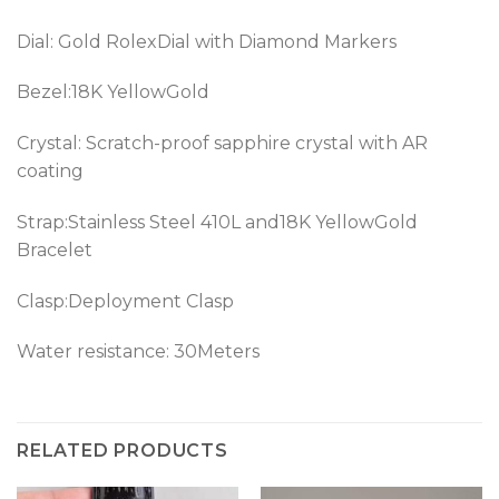
Dial: Gold RolexDial with Diamond Markers
Bezel:18K YellowGold
Crystal: Scratch-proof sapphire crystal with AR
coating
Strap:Stainless Steel 410L and18K YellowGold
Bracelet
Clasp:Deployment Clasp
Water resistance: 30Meters
RELATED PRODUCTS