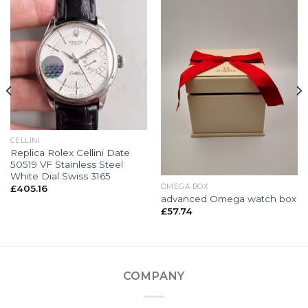
CELLINI
Replica Rolex Cellini Date
50519 VF Stainless Steel
White Dial Swiss 3165
OMEGA BOX
£
405.16
advanced Omega watch box
£
57.74
COMPANY