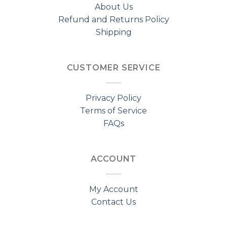
About Us
Refund and Returns Policy
Shipping
CUSTOMER SERVICE
Privacy Policy
Terms of Service
FAQs
ACCOUNT
My Account
Contact Us