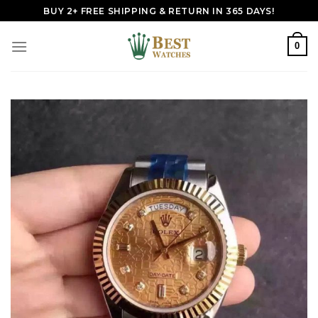
Skip
BUY 2+ FREE SHIPPING & RETURN IN 365 DAYS!
to
content
0