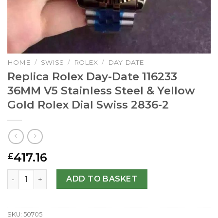
HOME
/
SWISS
/
ROLEX
/
DAY-DATE
Replica Rolex Day-Date 116233
36MM V5 Stainless Steel & Yellow
Gold Rolex Dial Swiss 2836-2
417.16
£
Replica Rolex Day-Date 116233 36MM V5 Stainless Steel & 
ADD TO BASKET
SKU:
50705