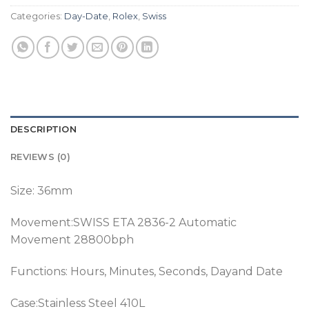
Categories:
Day-Date
,
Rolex
,
Swiss
DESCRIPTION
REVIEWS (0)
Size: 36mm
Movement:SWISS ETA 2836-2 Automatic
Movement 28800bph
Functions: Hours, Minutes, Seconds, Dayand Date
Case:Stainless Steel 410L